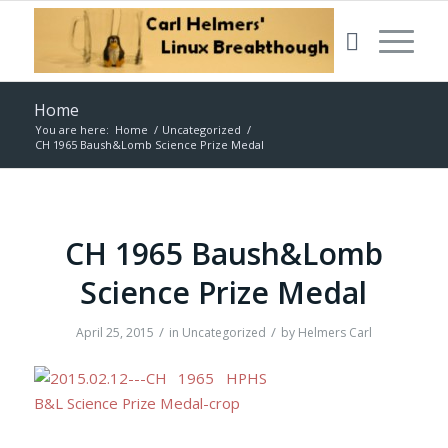
Home
You are here:
Home
/
Uncategorized
/
CH 1965 Baush&Lomb Science Prize Medal
CH 1965 Baush&Lomb
Science Prize Medal
/
/
April 25, 2015
in
Uncategorized
by
Helmers Carl