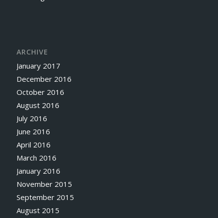
ARCHIVE
January 2017
December 2016
October 2016
August 2016
July 2016
June 2016
April 2016
March 2016
January 2016
November 2015
September 2015
August 2015