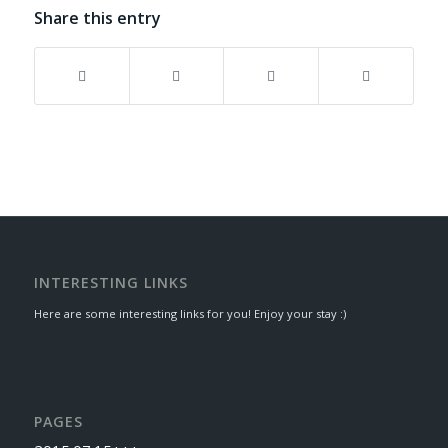
Share this entry
INTERESTING LINKS
Here are some interesting links for you! Enjoy your stay :)
PAGES