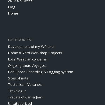
2015.07.15+++
Blog
Home
CATEGORIES
Development of my WP site
Home & Yard Workshop Projects
Local Weather concerns
Ongoing Linux Voyages
Perl Epoch Recording & Logging system
Sites of note
Tectonics – Volcanos
Travelogue
Travels of Carl & Jean
Uncategorized